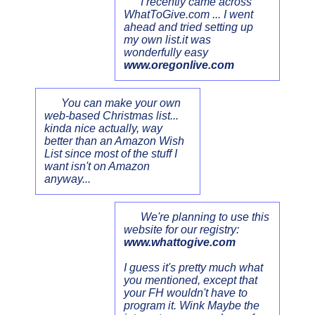
I recently came across
WhatToGive.com ... I went
ahead and tried setting up
my own list.it was
wonderfully easy
www.oregonlive.com
You can make your own
web-based Christmas list...
kinda nice actually, way
better than an Amazon Wish
List since most of the stuff I
want isn't on Amazon
anyway...
We're planning to use this
website for our registry:
www.whattogive.com
I guess it's pretty much what
you mentioned, except that
your FH wouldn't have to
program it. Wink Maybe the