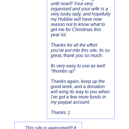
until now!!! Your very
organised and your wife is a
very lucky lady, and hopefully
my Hubbie will have now
reason not to know what to
get me for Christmas this
year lol.
Thanks for all the effort
you've put into this site, its so
great, thank you so much.
Its very easy to use as well
*thumbs up*
Thanks again, keep up the
good work, and a donation
will wing its way to you when
I've got a few more funds in
my paypal account.
Thanks :)
This site is awesome!!!! It