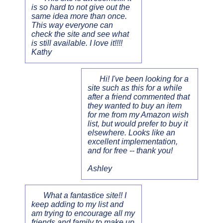
is so hard to not give out the
same idea more than once.
This way everyone can
check the site and see what
is still available. I love it!!!!
Kathy
Hi! I've been looking for a
site such as this for a while
after a friend commented that
they wanted to buy an item
for me from my Amazon wish
list, but would prefer to buy it
elsewhere. Looks like an
excellent implementation,
and for free -- thank you!
Ashley
What a fantastice site!! I
keep adding to my list and
am trying to encourage all my
friends and family to make up