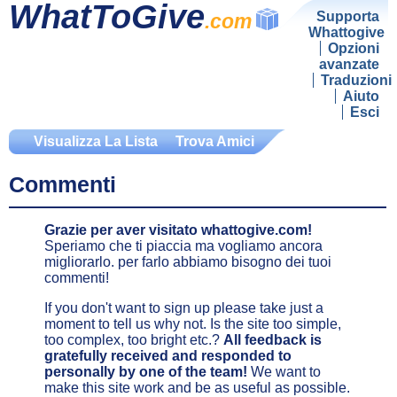
WhatToGive
Supporta
.com
Whattogive
Opzioni
avanzate
Traduzioni
Aiuto
Esci
Visualizza La Lista
Trova Amici
Commenti
Grazie per aver visitato whattogive.com!
Speriamo che ti piaccia ma vogliamo ancora
migliorarlo. per farlo abbiamo bisogno dei tuoi
commenti!
If you don't want to sign up please take just a
moment to tell us why not. Is the site too simple,
too complex, too bright etc.?
All feedback is
gratefully received and responded to
personally by one of the team!
We want to
make this site work and be as useful as possible.