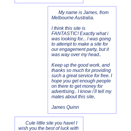
My name is James, from
Melbourne Australia.
I think this site is
FANTASTIC! Exactly what i
was looking for... I was going
to attempt to make a site for
our engagement party, but it
was way over my head..
Keep up the good work, and
thanks so much for providing
such a great service for free. I
hope you get enough people
on there to get money for
advertising.. I know i'll tell my
mates about this site,
James Quinn
Cute little site you have! I
wish you the best of luck with