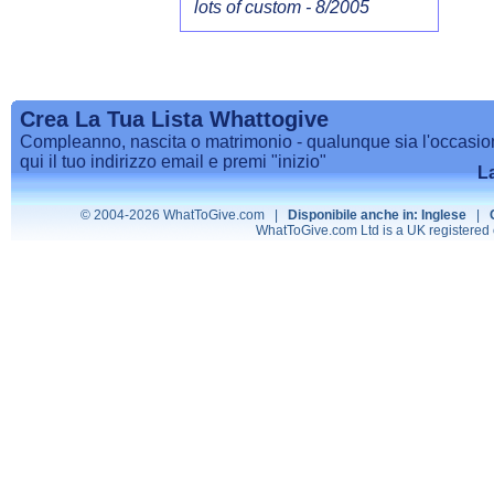
lots of custom - 8/2005
Crea La Tua Lista Whattogive
Compleanno, nascita o matrimonio - qualunque sia l'occasione, 
qui il tuo indirizzo email e premi "inizio"
L
© 2004-2026 WhatToGive.com |
Disponibile anche in: Inglese
|
WhatToGive.com Ltd is a UK registere