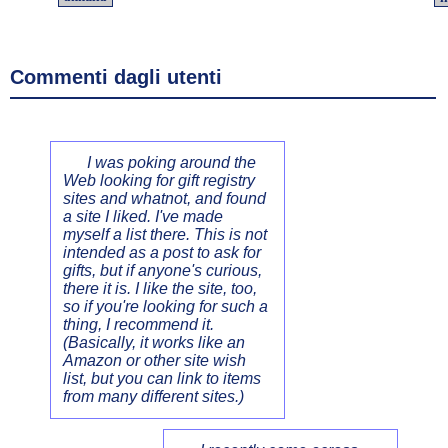
Commenti dagli utenti
I was poking around the
Web looking for gift registry
sites and whatnot, and found
a site I liked. I've made
myself a list there. This is not
intended as a post to ask for
gifts, but if anyone's curious,
there it is. I like the site, too,
so if you're looking for such a
thing, I recommend it.
(Basically, it works like an
Amazon or other site wish
list, but you can link to items
from many different sites.)