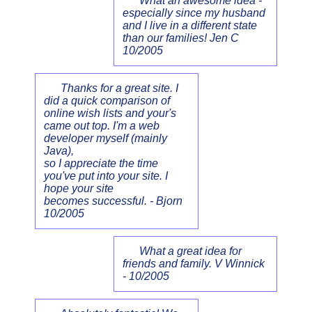
What an awesome idea -
especially since my husband
and I live in a different state
than our families! Jen C
10/2005
Thanks for a great site. I
did a quick comparison of
online wish lists and your's
came out top. I'm a web
developer myself (mainly
Java),
so I appreciate the time
you've put into your site. I
hope your site
becomes successful. - Bjorn
10/2005
What a great idea for
friends and family. V Winnick
- 10/2005