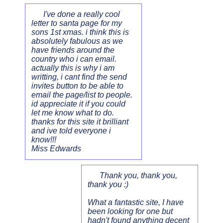
I've done a really cool
letter to santa page for my
sons 1st xmas. i think this is
absolutely fabulous as we
have friends around the
country who i can email.
actually this is why i am
writting, i cant find the send
invites button to be able to
email the page/list to people.
id appreciate it if you could
let me know what to do.
thanks for this site it brilliant
and ive told everyone i
know!!!
Miss Edwards
Thank you, thank you,
thank you :)
What a fantastic site, I have
been looking for one but
hadn't found anything decent