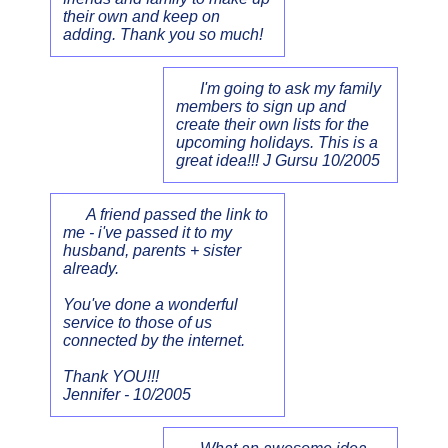
their own and keep on
adding. Thank you so much!
I'm going to ask my family
members to sign up and
create their own lists for the
upcoming holidays. This is a
great idea!!! J Gursu 10/2005
A friend passed the link to
me - i've passed it to my
husband, parents + sister
already.
You've done a wonderful
service to those of us
connected by the internet.
Thank YOU!!!
Jennifer - 10/2005