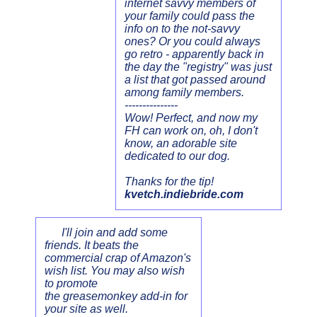
internet savvy members of
your family could pass the
info on to the not-savvy
ones? Or you could always
go retro - apparently back in
the day the "registry" was just
a list that got passed around
among family members.
---------------
Wow! Perfect, and now my
FH can work on, oh, I don't
know, an adorable site
dedicated to our dog.
Thanks for the tip!
kvetch.indiebride.com
I'll join and add some
friends. It beats the
commercial crap of Amazon's
wish list. You may also wish
to promote
the greasemonkey add-in for
your site as well.