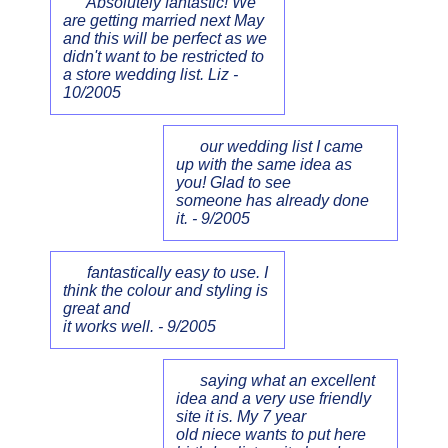
Absolutely fantastic! We
are getting married next May
and this will be perfect as we
didn't want to be restricted to
a store wedding list. Liz -
10/2005
our wedding list I came
up with the same idea as
you! Glad to see
someone has already done
it. - 9/2005
fantastically easy to use. I
think the colour and styling is
great and
it works well. - 9/2005
saying what an excellent
idea and a very use friendly
site it is. My 7 year
old niece wants to put here