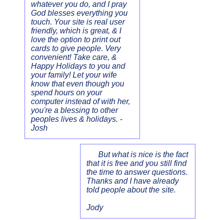
whatever you do, and I pray
God blesses everything you
touch. Your site is real user
friendly, which is great, & I
love the option to print out
cards to give people. Very
convenient! Take care, &
Happy Holidays to you and
your family! Let your wife
know that even though you
spend hours on your
computer instead of with her,
you're a blessing to other
peoples lives & holidays. -
Josh
But what is nice is the fact
that it is free and you still find
the time to answer questions.
Thanks and I have already
told people about the site.
Jody