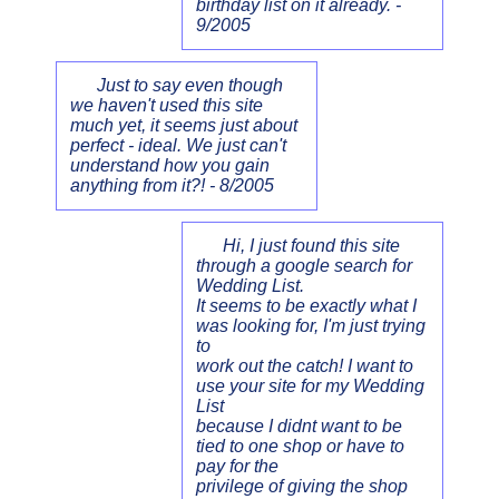
birthday list on it already. -
9/2005
Just to say even though
we haven't used this site
much yet, it seems just about
perfect - ideal. We just can't
understand how you gain
anything from it?! - 8/2005
Hi, I just found this site
through a google search for
Wedding List.
It seems to be exactly what I
was looking for, I'm just trying
to
work out the catch! I want to
use your site for my Wedding
List
because I didnt want to be
tied to one shop or have to
pay for the
privilege of giving the shop