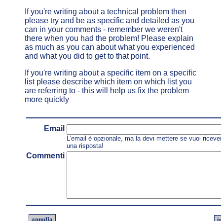
If you're writing about a technical problem then
please try and be as specific and detailed as you
can in your comments - remember we weren't
there when you had the problem! Please explain
as much as you can about what you experienced
and what you did to get to that point.
If you're writing about a specific item on a specific
list please describe which item on which list you
are referring to - this will help us fix the problem
more quickly
Email
L'email è opzionale, ma la devi mettere se vuoi riceve
una risposta!
Commenti
annulla